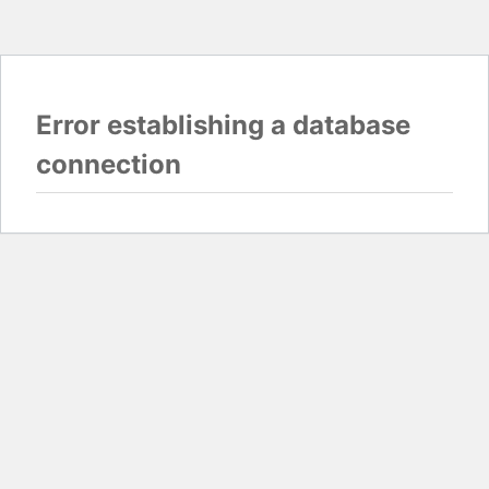
Error establishing a database
connection