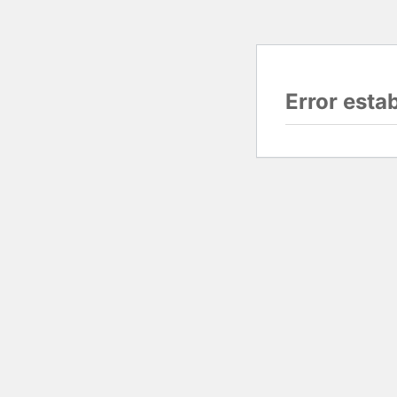
Error esta