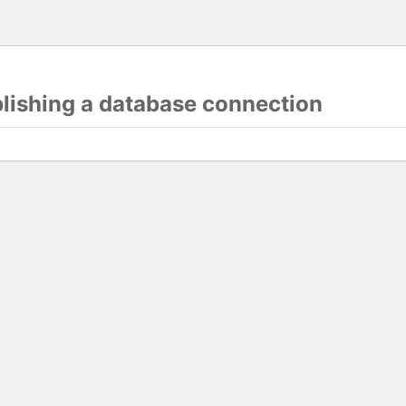
blishing a database connection