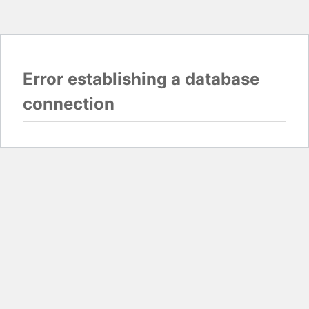
Error establishing a database
connection