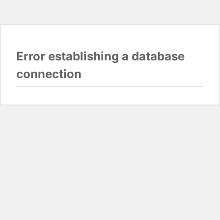
Error establishing a database
connection