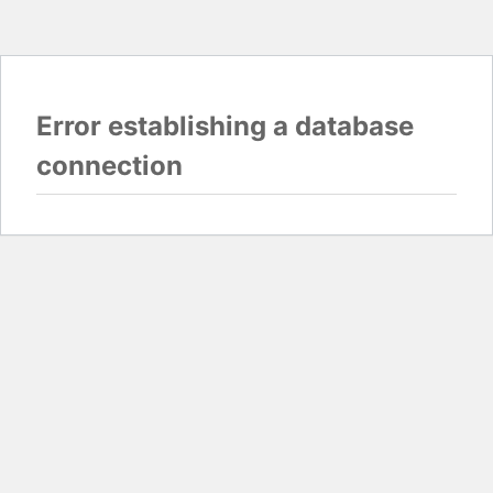
Error establishing a database
connection