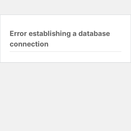
Error establishing a database
connection