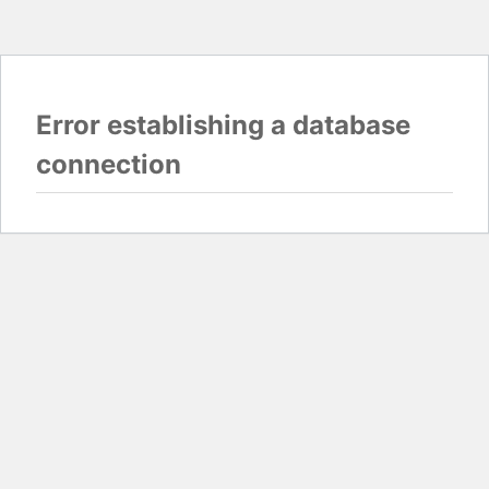
Error establishing a database
connection