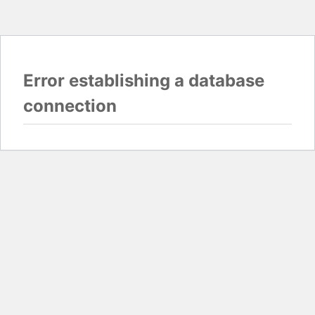
Error establishing a database
connection