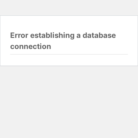
Error establishing a database
connection