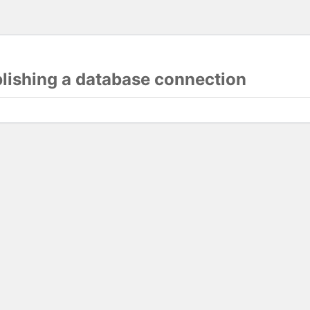
blishing a database connection