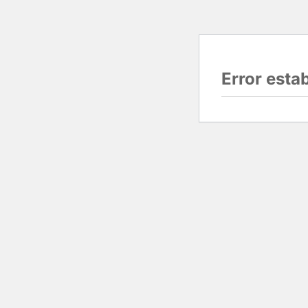
Error esta