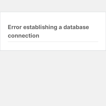
Error establishing a database
connection