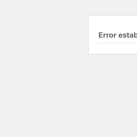
Error esta