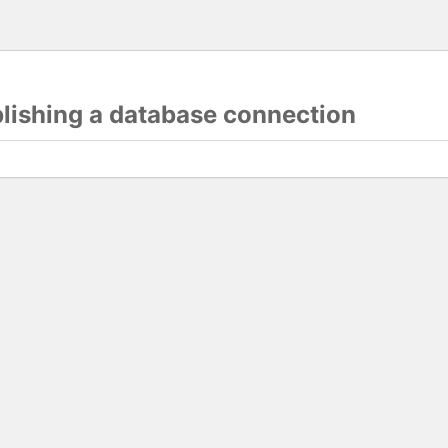
blishing a database connection