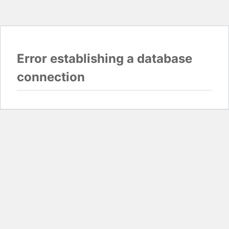
Error establishing a database
connection