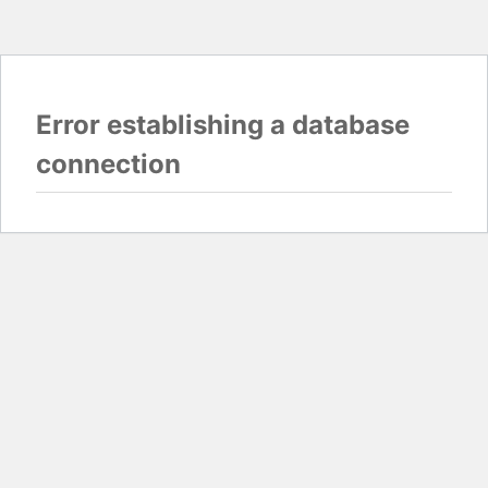
Error establishing a database
connection