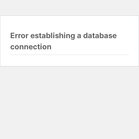
Error establishing a database
connection