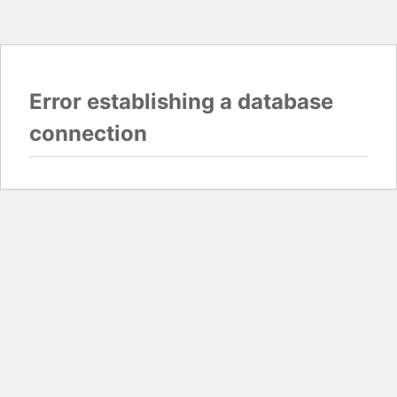
Error establishing a database
connection