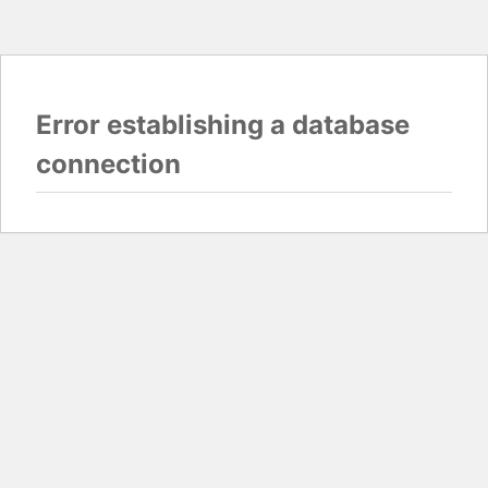
Error establishing a database
connection